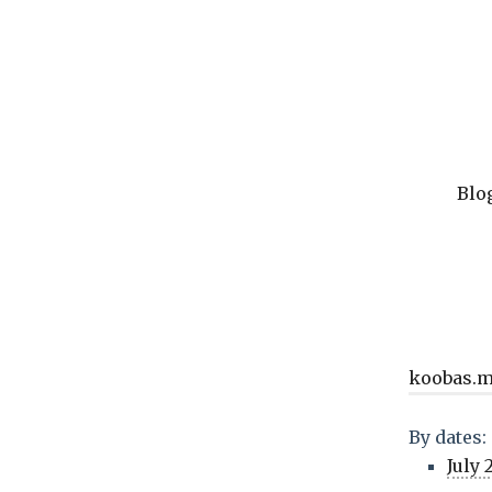
Blo
koobas.
By dates:
July 