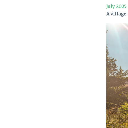
July 2025
A village