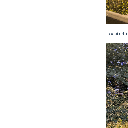
Located i