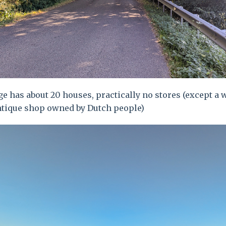
ge has about 20 houses, practically no stores (except a 
ntique shop owned by Dutch people)