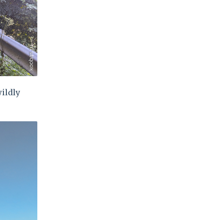
wildly