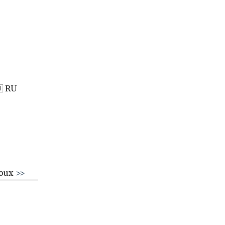
 RU
roux
>>