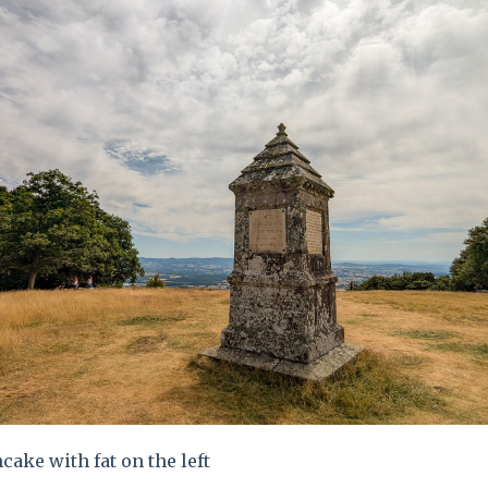
cake with fat on the left