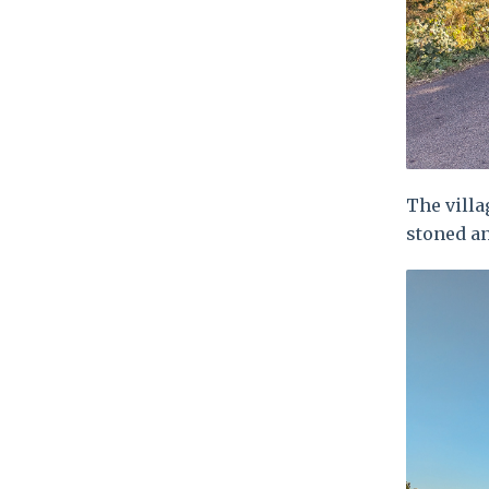
The villa
stoned a