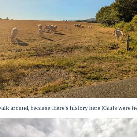
alk around, because there's history here (Gauls were h