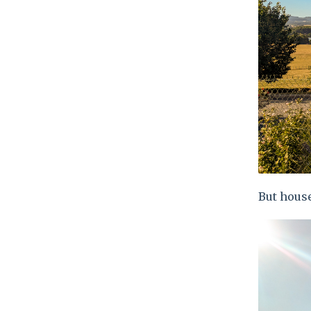
But house