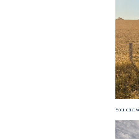
You can w