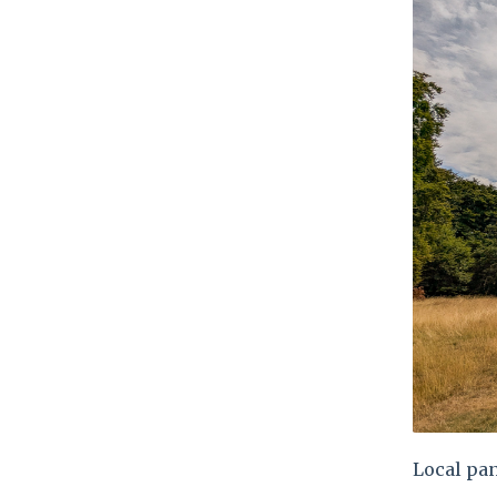
Local pan