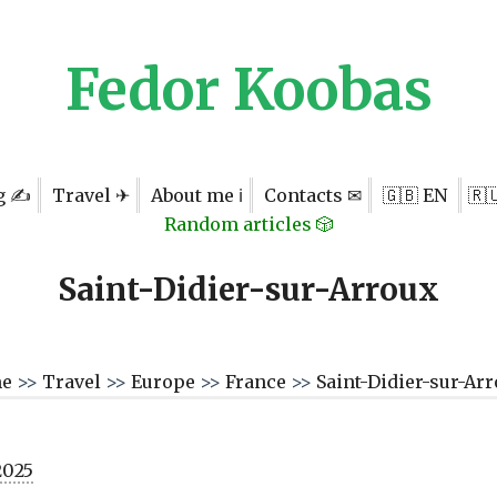
Fedor Koobas
g ✍
Travel ✈
About me ℹ
Contacts ✉
🇬🇧 EN
🇷
Random articles 🎲
Saint-Didier-sur-Arroux
me
>>
Travel
>>
Europe
>>
France
>>
Saint-Didier-sur-Ar
2025