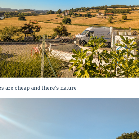
s are cheap and there's nature