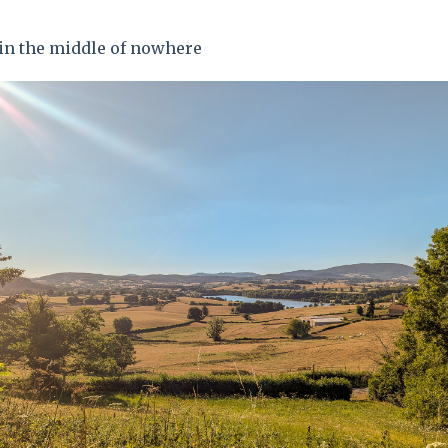
 in the middle of nowhere