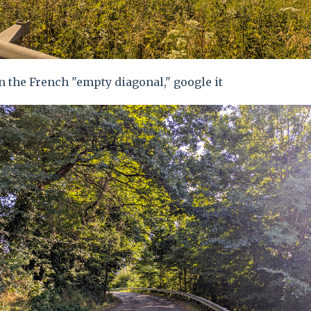
n the French "empty diagonal," google it