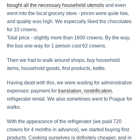
bought all the necessary household utensils
and even
went into the local grocery store - prices were quite low,
and quality was high. We especially liked the chocolates
for 10 crowns.
Total price - slightly more than 1600 crowns. By the way,
the bus one way for 1 person cost 62 crowns.
Then we had to walk around shops, buy household
items, household goods, first products, kettle.
Having dealt with this, we were waiting for administrative
expenses: payment for
translation, nostrification
,
refrigerator rental. We also sometimes went to Prague for
walks.
With the appearance of the refrigerator (we paid 720
crowns for 4 months in advance), we started buying first
products. Cooking ourselves is definitely cheaper, and in