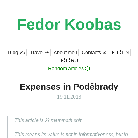
Fedor Koobas
Blog ✍
Travel ✈
About me ℹ
Contacts ✉
🇬🇧 EN
🇷🇺 RU
Random articles 🎲
Expenses in Poděbrady
19.11.2013
This article is 💩 mammoth shit
This means its value is not in informativeness, but in