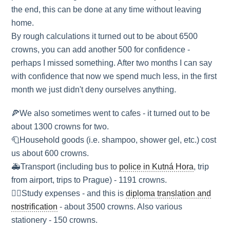
the end, this can be done at any time without leaving
home.
By rough calculations it turned out to be about 6500
crowns, you can add another 500 for confidence -
perhaps I missed something. After two months I can say
with confidence that now we spend much less, in the first
month we just didn't deny ourselves anything.
🍕We also sometimes went to cafes - it turned out to be
about 1300 crowns for two.
🧻Household goods (i.e. shampoo, shower gel, etc.) cost
us about 600 crowns.
🚑Transport (including bus to
police in Kutná Hora
, trip
from airport, trips to Prague) - 1191 crowns.
🏳‍🌈Study expenses - and this is
diploma translation and
nostrification
- about 3500 crowns. Also various
stationery - 150 crowns.