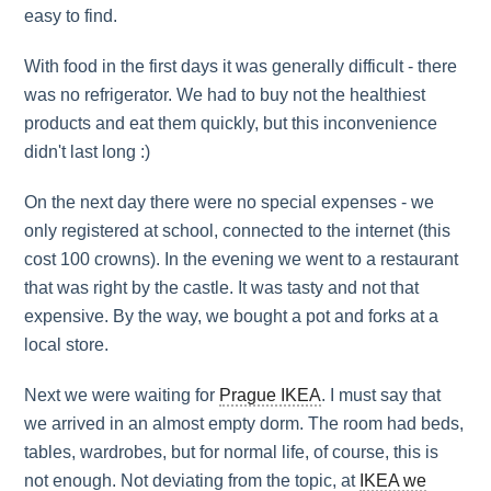
easy to find.
With food in the first days it was generally difficult - there
was no refrigerator. We had to buy not the healthiest
products and eat them quickly, but this inconvenience
didn't last long :)
On the next day there were no special expenses - we
only registered at school, connected to the internet (this
cost 100 crowns). In the evening we went to a restaurant
that was right by the castle. It was tasty and not that
expensive. By the way, we bought a pot and forks at a
local store.
Next we were waiting for
Prague IKEA
. I must say that
we arrived in an almost empty dorm. The room had beds,
tables, wardrobes, but for normal life, of course, this is
not enough. Not deviating from the topic, at
IKEA we