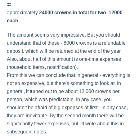
🔯
approximately
24000 crowns in total for two. 12000
each
The amount seems very impressive. But you should
understand that of these - 8000 crowns is a refundable
deposit, which will be returned at the end of the year.
Also, about half of this amount is one-time expenses
(household items, nostrification).
From this we can conclude that in general - everything is
not so expensive, but there's something to look at. In
general, it turned out to be about 12,000 crowns per
person, which was predictable. In any case, you
shouldn't be afraid of big expenses at first - in any case,
they are inevitable. By the second month there will be
significantly fewer expenses, but I'll write about this in
subsequent notes.