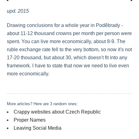
upd. 2015
Drawing conclusions for a whole year in Poděbrady -
about 11-12 thousand crowns per month per person were
spent. You can live more economically, about 8-9. The
ruble exchange rate fell to the very bottom, so now it's not
17-20 thousand, but about 30, which doesn't fit into any
framework. I have to state that now we need to live even
more economically.
More articles? Here are 3 random ones:
Crappy websites about Czech Republic
Proper Names
Leaving Social Media