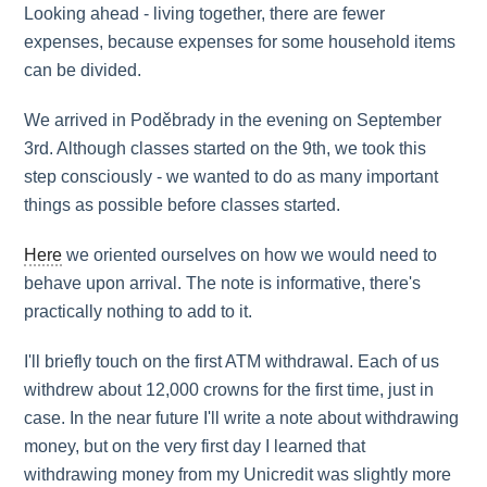
Looking ahead - living together, there are fewer
expenses, because expenses for some household items
can be divided.
We arrived in Poděbrady in the evening on September
3rd. Although classes started on the 9th, we took this
step consciously - we wanted to do as many important
things as possible before classes started.
Here
we oriented ourselves on how we would need to
behave upon arrival. The note is informative, there's
practically nothing to add to it.
I'll briefly touch on the first ATM withdrawal. Each of us
withdrew about 12,000 crowns for the first time, just in
case. In the near future I'll write a note about withdrawing
money, but on the very first day I learned that
withdrawing money from my Unicredit was slightly more