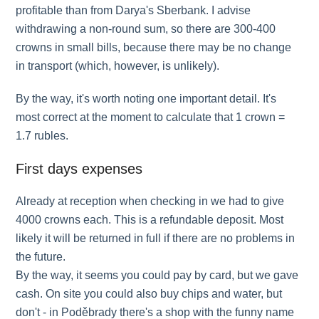
profitable than from Darya's Sberbank. I advise
withdrawing a non-round sum, so there are 300-400
crowns in small bills, because there may be no change
in transport (which, however, is unlikely).
By the way, it's worth noting one important detail. It's
most correct at the moment to calculate that 1 crown =
1.7 rubles.
First days expenses
Already at reception when checking in we had to give
4000 crowns each. This is a refundable deposit. Most
likely it will be returned in full if there are no problems in
the future.
By the way, it seems you could pay by card, but we gave
cash. On site you could also buy chips and water, but
don't - in Poděbrady there's a shop with the funny name