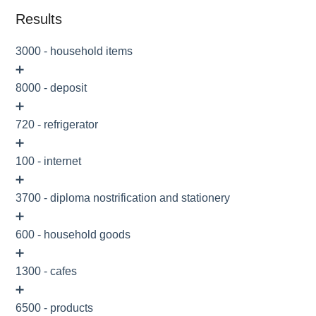
Results
3000 - household items
➕
8000 - deposit
➕
720 - refrigerator
➕
100 - internet
➕
3700 - diploma nostrification and stationery
➕
600 - household goods
➕
1300 - cafes
➕
6500 - products