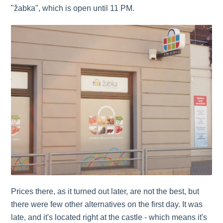
"žabka", which is open until 11 PM.
Prices there, as it turned out later, are not the best, but
there were few other alternatives on the first day. It was
late, and it's located right at the castle - which means it's