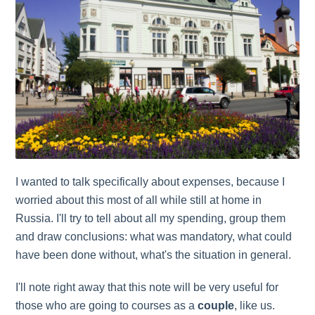
I wanted to talk specifically about expenses, because I
worried about this most of all while still at home in
Russia. I'll try to tell about all my spending, group them
and draw conclusions: what was mandatory, what could
have been done without, what's the situation in general.
I'll note right away that this note will be very useful for
those who are going to courses as a
couple
, like us.