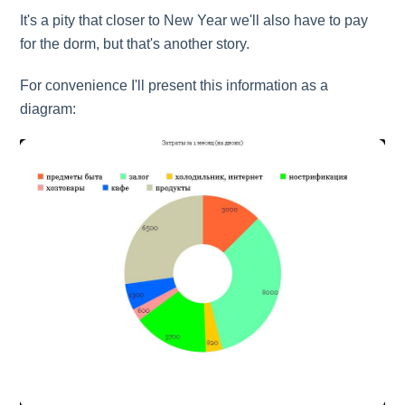
It's a pity that closer to New Year we'll also have to pay
for the dorm, but that's another story.
For convenience I'll present this information as a
diagram: