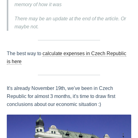
memory of how it was
There may be an update at the end of the article. Or
maybe not.
The best way to
calculate expenses in Czech Republic
is here
It's already November 19th, we've been in Czech
Republic for almost 3 months, it's time to draw first
conclusions about our economic situation :)